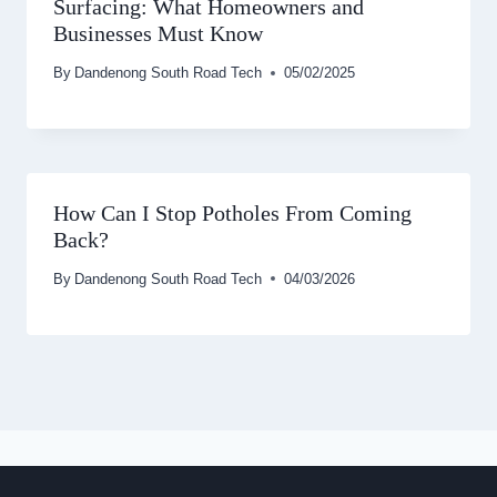
Surfacing: What Homeowners and
Businesses Must Know
By
Dandenong South Road Tech
05/02/2025
How Can I Stop Potholes From Coming
Back?
By
Dandenong South Road Tech
04/03/2026