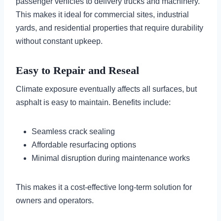
passenger vehicles to delivery trucks and machinery.
This makes it ideal for commercial sites, industrial
yards, and residential properties that require durability
without constant upkeep.
Easy to Repair and Reseal
Climate exposure eventually affects all surfaces, but
asphalt is easy to maintain. Benefits include:
Seamless crack sealing
Affordable resurfacing options
Minimal disruption during maintenance works
This makes it a cost-effective long-term solution for
owners and operators.