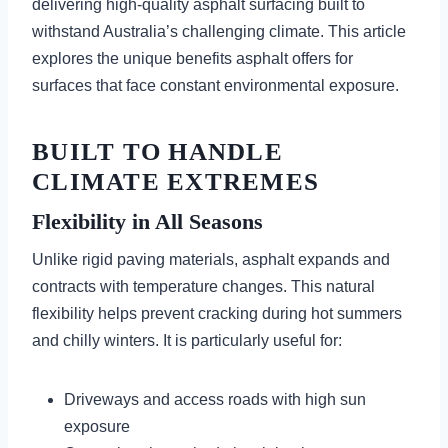
delivering high-quality asphalt surfacing built to
withstand Australia’s challenging climate. This article
explores the unique benefits asphalt offers for
surfaces that face constant environmental exposure.
BUILT TO HANDLE
CLIMATE EXTREMES
Flexibility in All Seasons
Unlike rigid paving materials, asphalt expands and
contracts with temperature changes. This natural
flexibility helps prevent cracking during hot summers
and chilly winters. It is particularly useful for:
Driveways and access roads with high sun
exposure