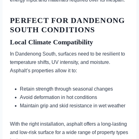
PERFECT FOR DANDENONG
SOUTH CONDITIONS
Local Climate Compatibility
In Dandenong South, surfaces need to be resilient to
temperature shifts, UV intensity, and moisture.
Asphalt’s properties allow it to:
Retain strength through seasonal changes
Avoid deformation in hot conditions
Maintain grip and skid resistance in wet weather
With the right installation, asphalt offers a long-lasting
and low-risk surface for a wide range of property types