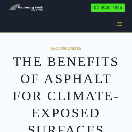
Skip
03 9068 7895
to
content
UNCATEGORIZED
THE BENEFITS
OF ASPHALT
FOR CLIMATE-
EXPOSED
SURFACES