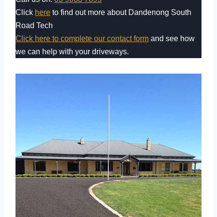
Click
here
to find out more about Dandenong South
Road Tech
Click here to complete our contact form
and see how
we can help with your driveways.