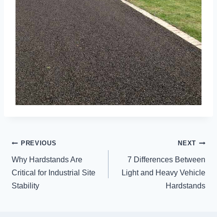
POST
PREVIOUS
NEXT
NAVIGATION
Why Hardstands Are
7 Differences Between
Critical for Industrial Site
Light and Heavy Vehicle
Stability
Hardstands