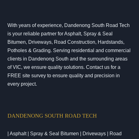
With years of experience, Dandenong South Road Tech
is your reliable partner for Asphalt, Spray & Seal
Bitumen, Driveways, Road Construction, Hardstands,
Potholes & Grading. Serving residential and commercial
clients in Dandenong South and the surrounding areas
of VIC, we ensure quality solutions. Contact us for a
FREE site survey to ensure quality and precision in
every project.
DANDENONG SOUTH ROAD TECH
| Asphalt | Spray & Seal Bitumen | Driveways | Road