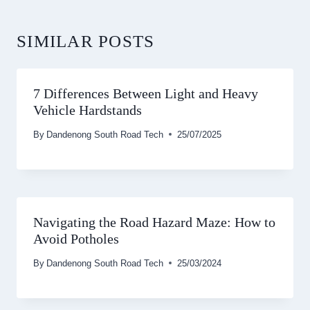
SIMILAR POSTS
7 Differences Between Light and Heavy
Vehicle Hardstands
By
Dandenong South Road Tech
25/07/2025
Navigating the Road Hazard Maze: How to
Avoid Potholes
By
Dandenong South Road Tech
25/03/2024