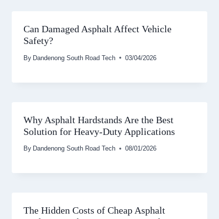
Can Damaged Asphalt Affect Vehicle
Safety?
By
Dandenong South Road Tech
03/04/2026
Why Asphalt Hardstands Are the Best
Solution for Heavy-Duty Applications
By
Dandenong South Road Tech
08/01/2026
The Hidden Costs of Cheap Asphalt