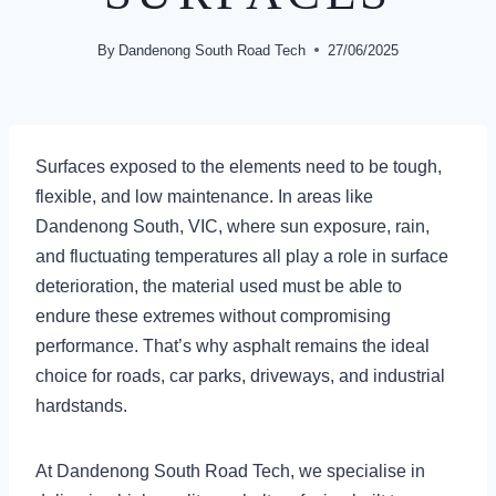
By
Dandenong South Road Tech
27/06/2025
Surfaces exposed to the elements need to be tough,
flexible, and low maintenance. In areas like
Dandenong South, VIC, where sun exposure, rain,
and fluctuating temperatures all play a role in surface
deterioration, the material used must be able to
endure these extremes without compromising
performance. That’s why asphalt remains the ideal
choice for roads, car parks, driveways, and industrial
hardstands.
At Dandenong South Road Tech, we specialise in