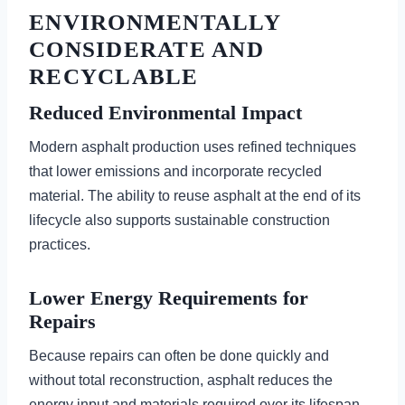
ENVIRONMENTALLY
CONSIDERATE AND
RECYCLABLE
Reduced Environmental Impact
Modern asphalt production uses refined techniques
that lower emissions and incorporate recycled
material. The ability to reuse asphalt at the end of its
lifecycle also supports sustainable construction
practices.
Lower Energy Requirements for
Repairs
Because repairs can often be done quickly and
without total reconstruction, asphalt reduces the
energy input and materials required over its lifespan.