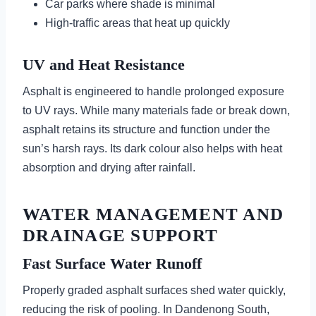
Car parks where shade is minimal
High-traffic areas that heat up quickly
UV and Heat Resistance
Asphalt is engineered to handle prolonged exposure
to UV rays. While many materials fade or break down,
asphalt retains its structure and function under the
sun’s harsh rays. Its dark colour also helps with heat
absorption and drying after rainfall.
WATER MANAGEMENT AND
DRAINAGE SUPPORT
Fast Surface Water Runoff
Properly graded asphalt surfaces shed water quickly,
reducing the risk of pooling. In Dandenong South,