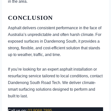
in the area.
CONCLUSION
Asphalt delivers consistent performance in the face of
Australia’s unpredictable and often harsh climate. For
exposed surfaces in Dandenong South, it provides a
strong, flexible, and cost-efficient solution that stands
up to weather, traffic, and time.
If you’re looking for an expert asphalt installation or
resurfacing service tailored to local conditions, contact
Dandenong South Road Tech. We deliver climate-
smart surfacing solutions designed to perform and
built to last.
Call us on:
03 9068 7895