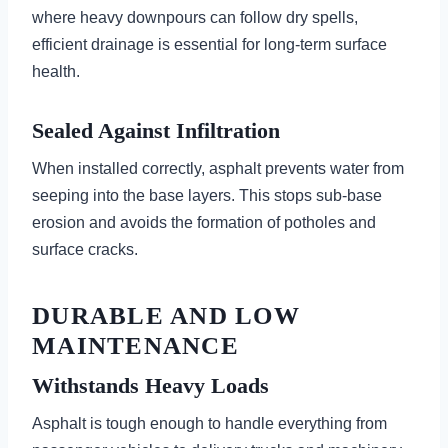
where heavy downpours can follow dry spells,
efficient drainage is essential for long-term surface
health.
Sealed Against Infiltration
When installed correctly, asphalt prevents water from
seeping into the base layers. This stops sub-base
erosion and avoids the formation of potholes and
surface cracks.
DURABLE AND LOW
MAINTENANCE
Withstands Heavy Loads
Asphalt is tough enough to handle everything from