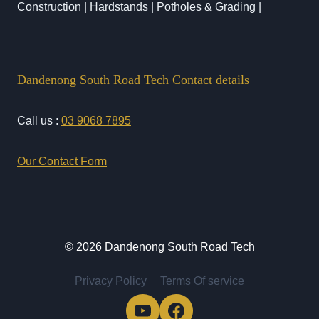
Construction | Hardstands | Potholes & Grading |
Dandenong South Road Tech Contact details
Call us :
03 9068 7895
Our Contact Form
© 2026 Dandenong South Road Tech
Privacy Policy
Terms Of service