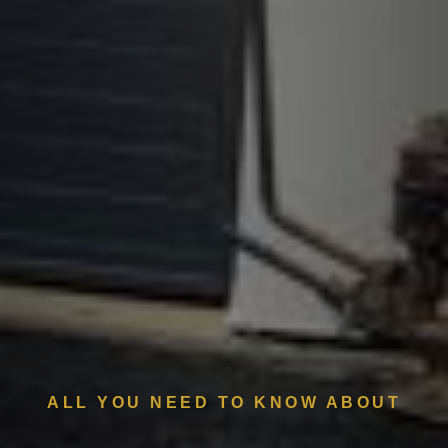
ALL YOU NEED TO KNOW ABOUT