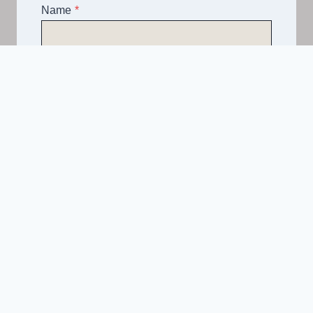
Name
*
Email
*
Telephone
*
What Service Do you Require?
*
Asphalt
Spray & Seal Bitumen
Driveways
Road Construction
Hardstands