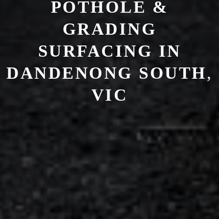
POTHOLE &
GRADING
SURFACING IN
DANDENONG SOUTH
,
VIC