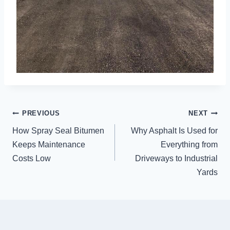
POST
PREVIOUS
NEXT
NAVIGATION
How Spray Seal Bitumen
Why Asphalt Is Used for
Keeps Maintenance
Everything from
Costs Low
Driveways to Industrial
Yards