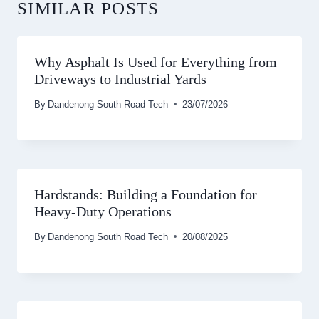
SIMILAR POSTS
Why Asphalt Is Used for Everything from
Driveways to Industrial Yards
By
Dandenong South Road Tech
23/07/2026
Hardstands: Building a Foundation for
Heavy-Duty Operations
By
Dandenong South Road Tech
20/08/2025