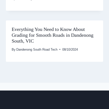
Everything You Need to Know About
Grading for Smooth Roads in Dandenong
South, VIC
By
Dandenong South Road Tech
08/10/2024