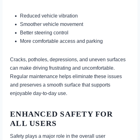
Reduced vehicle vibration
Smoother vehicle movement
Better steering control
More comfortable access and parking
Cracks, potholes, depressions, and uneven surfaces
can make driving frustrating and uncomfortable.
Regular maintenance helps eliminate these issues
and preserves a smooth surface that supports
enjoyable day-to-day use.
ENHANCED SAFETY FOR
ALL USERS
Safety plays a major role in the overall user