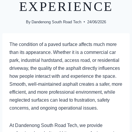
EXPERIENCE
By
Dandenong South Road Tech
24/06/2026
The condition of a paved surface affects much more
than its appearance. Whether it is a commercial car
park, industrial hardstand, access road, or residential
driveway, the quality of the asphalt directly influences
how people interact with and experience the space.
Smooth, well-maintained asphalt creates a safer, more
efficient, and more professional environment, while
neglected surfaces can lead to frustration, safety
concerns, and ongoing operational issues.
At Dandenong South Road Tech, we provide