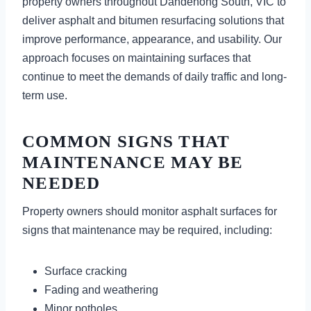
property owners throughout Dandenong South, VIC to
deliver asphalt and bitumen resurfacing solutions that
improve performance, appearance, and usability. Our
approach focuses on maintaining surfaces that
continue to meet the demands of daily traffic and long-
term use.
COMMON SIGNS THAT
MAINTENANCE MAY BE
NEEDED
Property owners should monitor asphalt surfaces for
signs that maintenance may be required, including:
Surface cracking
Fading and weathering
Minor potholes