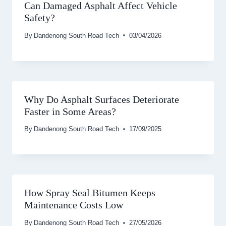
Can Damaged Asphalt Affect Vehicle
Safety?
By
Dandenong South Road Tech
03/04/2026
Why Do Asphalt Surfaces Deteriorate
Faster in Some Areas?
By
Dandenong South Road Tech
17/09/2025
How Spray Seal Bitumen Keeps
Maintenance Costs Low
By
Dandenong South Road Tech
27/05/2026