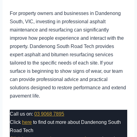
For property owners and businesses in Dandenong
South, VIC, investing in professional asphalt
maintenance and resurfacing can significantly
improve how people experience and interact with the
property. Dandenong South Road Tech provides
expert asphalt and bitumen resurfacing services
tailored to the specific needs of each site. If your
surface is beginning to show signs of wear, our team
can provide professional advice and practical
solutions designed to restore performance and extend
pavement life.
Call us on:
03 9068 7895
Click
here
to find out more about Dandenong South
Road Tech