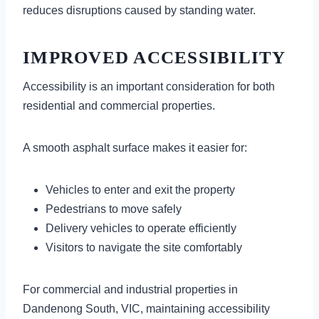
reduces disruptions caused by standing water.
IMPROVED ACCESSIBILITY
Accessibility is an important consideration for both
residential and commercial properties.
A smooth asphalt surface makes it easier for:
Vehicles to enter and exit the property
Pedestrians to move safely
Delivery vehicles to operate efficiently
Visitors to navigate the site comfortably
For commercial and industrial properties in
Dandenong South, VIC, maintaining accessibility