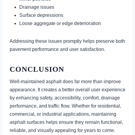
Drainage issues
Surface depressions
Loose aggregate or edge deterioration
Addressing these issues promptly helps preserve both
pavement performance and user satisfaction.
CONCLUSION
Well-maintained asphalt does far more than improve
appearance. It creates a better overall user experience
by enhancing safety, accessibility, comfort, drainage
performance, and traffic flow. Whether for residential,
commercial, or industrial applications, maintaining
asphalt surfaces helps ensure they remain functional,
reliable, and visually appealing for years to come.