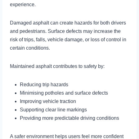
experience.
Damaged asphalt can create hazards for both drivers
and pedestrians. Surface defects may increase the
risk of trips, falls, vehicle damage, or loss of control in
certain conditions.
Maintained asphalt contributes to safety by:
Reducing trip hazards
Minimising potholes and surface defects
Improving vehicle traction
Supporting clear line markings
Providing more predictable driving conditions
A safer environment helps users feel more confident