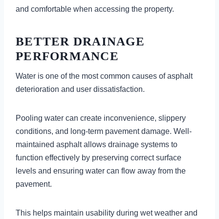
and comfortable when accessing the property.
BETTER DRAINAGE
PERFORMANCE
Water is one of the most common causes of asphalt
deterioration and user dissatisfaction.
Pooling water can create inconvenience, slippery
conditions, and long-term pavement damage. Well-
maintained asphalt allows drainage systems to
function effectively by preserving correct surface
levels and ensuring water can flow away from the
pavement.
This helps maintain usability during wet weather and