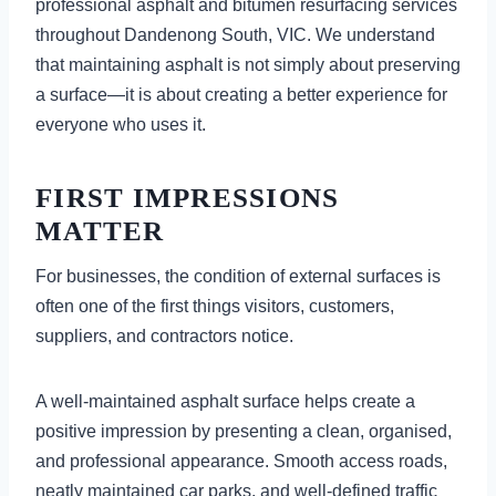
professional asphalt and bitumen resurfacing services
throughout Dandenong South, VIC. We understand
that maintaining asphalt is not simply about preserving
a surface—it is about creating a better experience for
everyone who uses it.
FIRST IMPRESSIONS
MATTER
For businesses, the condition of external surfaces is
often one of the first things visitors, customers,
suppliers, and contractors notice.
A well-maintained asphalt surface helps create a
positive impression by presenting a clean, organised,
and professional appearance. Smooth access roads,
neatly maintained car parks, and well-defined traffic