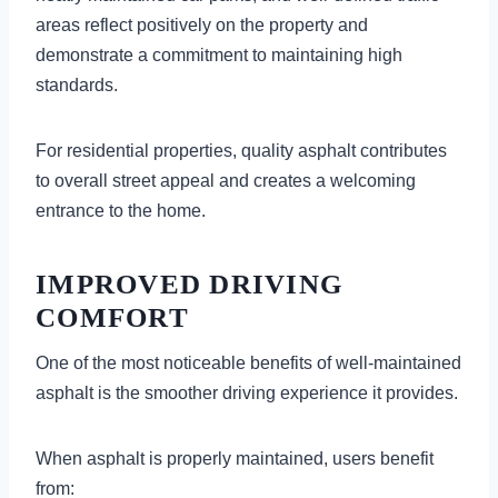
areas reflect positively on the property and
demonstrate a commitment to maintaining high
standards.
For residential properties, quality asphalt contributes
to overall street appeal and creates a welcoming
entrance to the home.
IMPROVED DRIVING
COMFORT
One of the most noticeable benefits of well-maintained
asphalt is the smoother driving experience it provides.
When asphalt is properly maintained, users benefit
from: