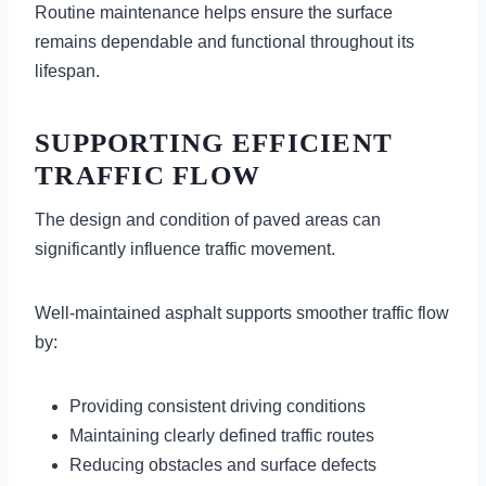
Routine maintenance helps ensure the surface
remains dependable and functional throughout its
lifespan.
SUPPORTING EFFICIENT
TRAFFIC FLOW
The design and condition of paved areas can
significantly influence traffic movement.
Well-maintained asphalt supports smoother traffic flow
by:
Providing consistent driving conditions
Maintaining clearly defined traffic routes
Reducing obstacles and surface defects