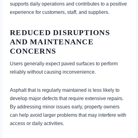
supports daily operations and contributes to a positive
experience for customers, staff, and suppliers.
REDUCED DISRUPTIONS
AND MAINTENANCE
CONCERNS
Users generally expect paved surfaces to perform
reliably without causing inconvenience.
Asphalt that is regularly maintained is less likely to
develop major defects that require extensive repairs.
By addressing minor issues early, property owners
can help avoid larger problems that may interfere with
access or daily activities.