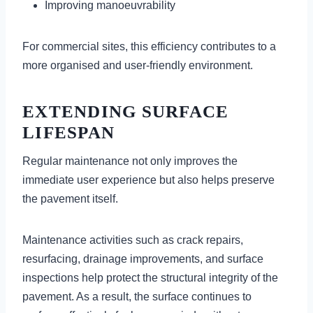
Improving manoeuvrability
For commercial sites, this efficiency contributes to a
more organised and user-friendly environment.
EXTENDING SURFACE
LIFESPAN
Regular maintenance not only improves the
immediate user experience but also helps preserve
the pavement itself.
Maintenance activities such as crack repairs,
resurfacing, drainage improvements, and surface
inspections help protect the structural integrity of the
pavement. As a result, the surface continues to