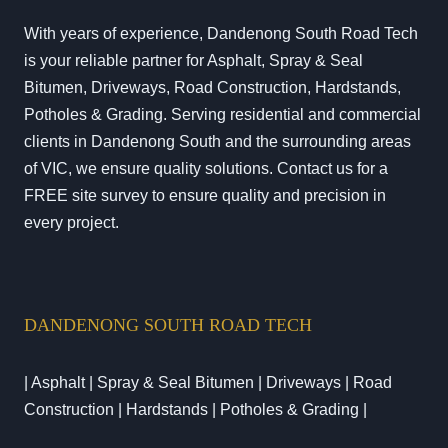
With years of experience, Dandenong South Road Tech
is your reliable partner for Asphalt, Spray & Seal
Bitumen, Driveways, Road Construction, Hardstands,
Potholes & Grading. Serving residential and commercial
clients in Dandenong South and the surrounding areas
of VIC, we ensure quality solutions. Contact us for a
FREE site survey to ensure quality and precision in
every project.
DANDENONG SOUTH ROAD TECH
| Asphalt | Spray & Seal Bitumen | Driveways | Road
Construction | Hardstands | Potholes & Grading |