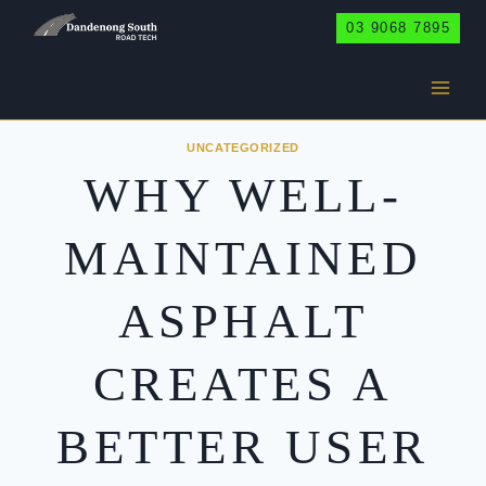
Skip
03 9068 7895
to
content
UNCATEGORIZED
WHY WELL-
MAINTAINED
ASPHALT
CREATES A
BETTER USER