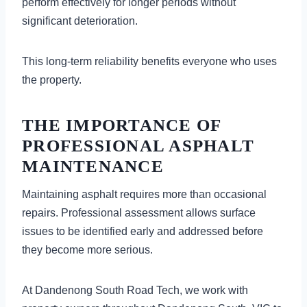
perform effectively for longer periods without
significant deterioration.
This long-term reliability benefits everyone who uses
the property.
THE IMPORTANCE OF
PROFESSIONAL ASPHALT
MAINTENANCE
Maintaining asphalt requires more than occasional
repairs. Professional assessment allows surface
issues to be identified early and addressed before
they become more serious.
At Dandenong South Road Tech, we work with