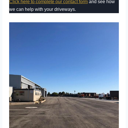
Click here to complete our contact form
and see how
we can help with your driveways.