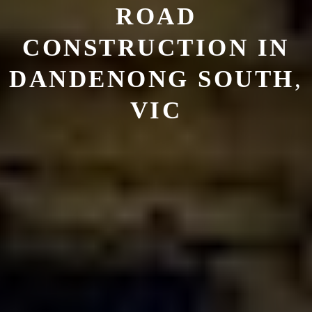
ROAD
CONSTRUCTION
IN
DANDENONG SOUTH
,
VIC