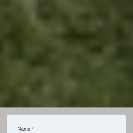
Name
*