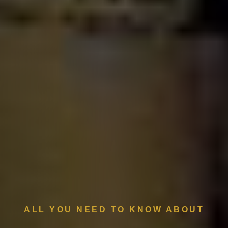
ALL YOU NEED TO KNOW ABOUT