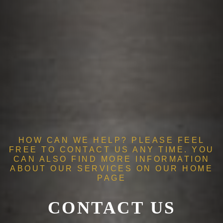
HOW CAN WE HELP? PLEASE FEEL
FREE TO CONTACT US ANY TIME. YOU
CAN ALSO FIND MORE INFORMATION
ABOUT OUR SERVICES ON OUR
HOME
PAGE
CONTACT US