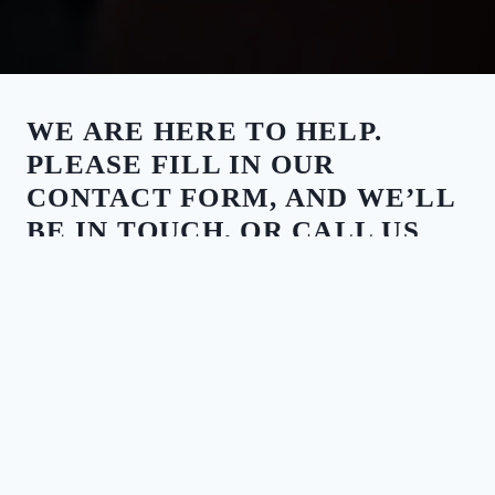
WE ARE HERE TO HELP.
PLEASE FILL IN OUR
CONTACT FORM, AND WE’LL
BE IN TOUCH, OR CALL US
ANY TIME.
CALL US