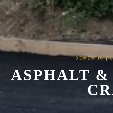
DOMESTIC | 
ASPHALT &
CR