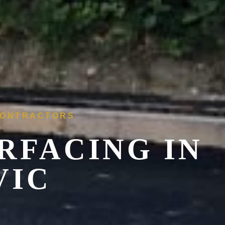
 CONTRACTORS
RFACING IN
VIC