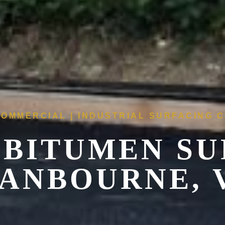
COMMERCIAL | INDUSTRIAL SURFACING
 BITUMEN SU
ANBOURNE, 