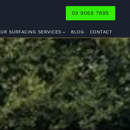
03 9068 7895
UR SURFACING SERVICES
BLOG
CONTACT