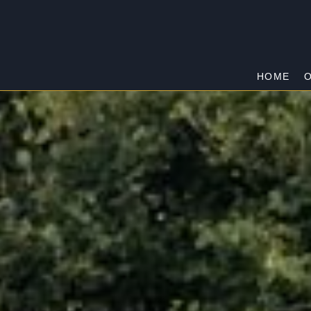
HOME
O
CRANBOURNE
Home
/
Cranbourne