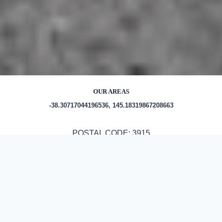
OUR AREAS
-38.30717044196536, 145.18319867208663
POSTAL CODE: 3915
Out and About in Hastings:
https://www.discoverhastings.org.au/things-to-do-in-and-
around-hastings/