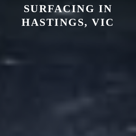
SURFACING IN
HASTINGS, VIC