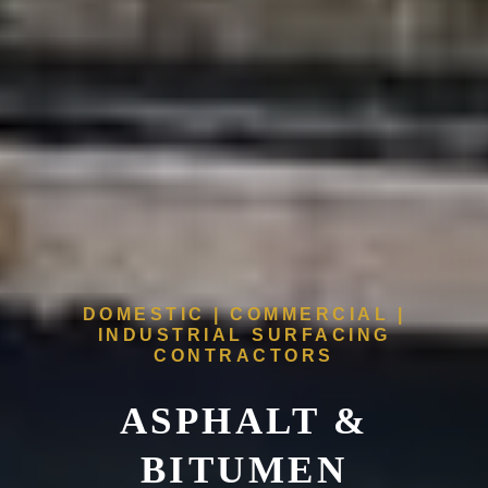
DOMESTIC | COMMERCIAL |
INDUSTRIAL SURFACING
CONTRACTORS
ASPHALT &
BITUMEN