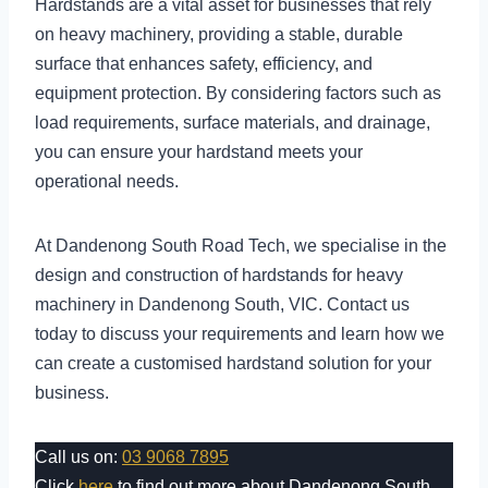
Hardstands are a vital asset for businesses that rely
on heavy machinery, providing a stable, durable
surface that enhances safety, efficiency, and
equipment protection. By considering factors such as
load requirements, surface materials, and drainage,
you can ensure your hardstand meets your
operational needs.
At Dandenong South Road Tech, we specialise in the
design and construction of hardstands for heavy
machinery in Dandenong South, VIC. Contact us
today to discuss your requirements and learn how we
can create a customised hardstand solution for your
business.
Call us on:
03 9068 7895
Click
here
to find out more about Dandenong South