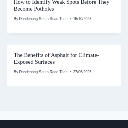
How to Identify Weak Spots Before They
Become Potholes
By
Dandenong South Road Tech
15/10/2025
The Benefits of Asphalt for Climate-
Exposed Surfaces
By
Dandenong South Road Tech
27/06/2025