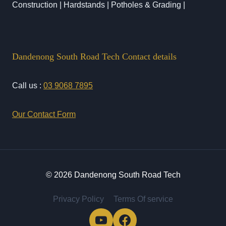
Construction | Hardstands | Potholes & Grading |
Dandenong South Road Tech Contact details
Call us :
03 9068 7895
Our Contact Form
© 2026 Dandenong South Road Tech
Privacy Policy
Terms Of service