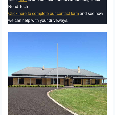
Road Tech
Click here to complete our contact form
and see how
we can help with your driveways.