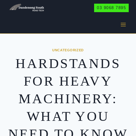
Skip
03 9068 7895
to
content
UNCATEGORIZED
HARDSTANDS
FOR HEAVY
MACHINERY:
WHAT YOU
NEED TO KNOW