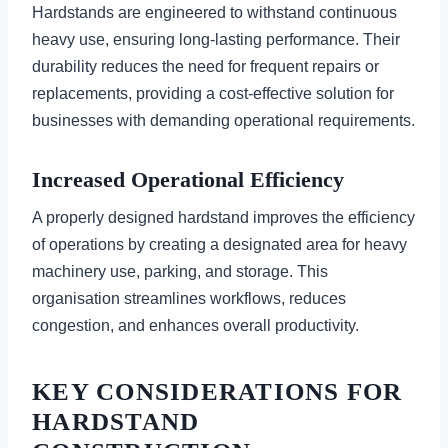
Hardstands are engineered to withstand continuous
heavy use, ensuring long-lasting performance. Their
durability reduces the need for frequent repairs or
replacements, providing a cost-effective solution for
businesses with demanding operational requirements.
Increased Operational Efficiency
A properly designed hardstand improves the efficiency
of operations by creating a designated area for heavy
machinery use, parking, and storage. This
organisation streamlines workflows, reduces
congestion, and enhances overall productivity.
KEY CONSIDERATIONS FOR
HARDSTAND