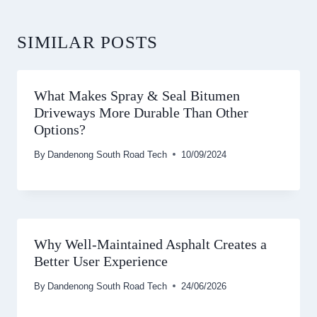
SIMILAR POSTS
What Makes Spray & Seal Bitumen
Driveways More Durable Than Other
Options?
By
Dandenong South Road Tech
10/09/2024
Why Well-Maintained Asphalt Creates a
Better User Experience
By
Dandenong South Road Tech
24/06/2026