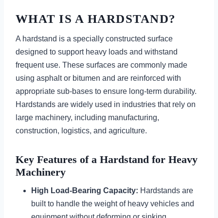
WHAT IS A HARDSTAND?
A hardstand is a specially constructed surface
designed to support heavy loads and withstand
frequent use. These surfaces are commonly made
using asphalt or bitumen and are reinforced with
appropriate sub-bases to ensure long-term durability.
Hardstands are widely used in industries that rely on
large machinery, including manufacturing,
construction, logistics, and agriculture.
Key Features of a Hardstand for Heavy
Machinery
High Load-Bearing Capacity:
Hardstands are
built to handle the weight of heavy vehicles and
equipment without deforming or sinking.