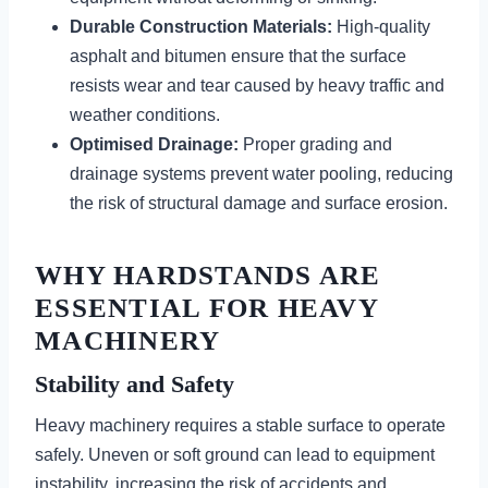
Durable Construction Materials:
High-quality
asphalt and bitumen ensure that the surface
resists wear and tear caused by heavy traffic and
weather conditions.
Optimised Drainage:
Proper grading and
drainage systems prevent water pooling, reducing
the risk of structural damage and surface erosion.
WHY HARDSTANDS ARE
ESSENTIAL FOR HEAVY
MACHINERY
Stability and Safety
Heavy machinery requires a stable surface to operate
safely. Uneven or soft ground can lead to equipment
instability, increasing the risk of accidents and