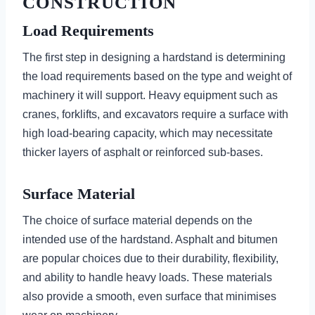
CONSTRUCTION
Load Requirements
The first step in designing a hardstand is determining
the load requirements based on the type and weight of
machinery it will support. Heavy equipment such as
cranes, forklifts, and excavators require a surface with
high load-bearing capacity, which may necessitate
thicker layers of asphalt or reinforced sub-bases.
Surface Material
The choice of surface material depends on the
intended use of the hardstand. Asphalt and bitumen
are popular choices due to their durability, flexibility,
and ability to handle heavy loads. These materials
also provide a smooth, even surface that minimises