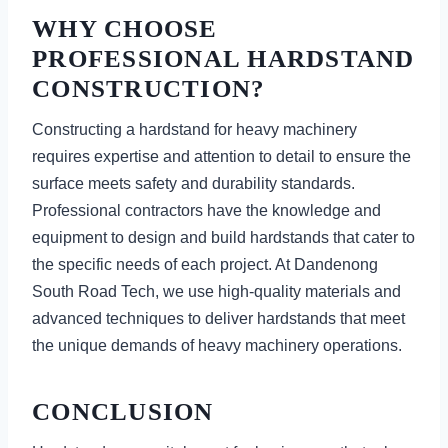
WHY CHOOSE
PROFESSIONAL HARDSTAND
CONSTRUCTION?
Constructing a hardstand for heavy machinery
requires expertise and attention to detail to ensure the
surface meets safety and durability standards.
Professional contractors have the knowledge and
equipment to design and build hardstands that cater to
the specific needs of each project. At Dandenong
South Road Tech, we use high-quality materials and
advanced techniques to deliver hardstands that meet
the unique demands of heavy machinery operations.
CONCLUSION