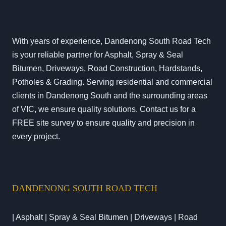
With years of experience, Dandenong South Road Tech
is your reliable partner for Asphalt, Spray & Seal
Bitumen, Driveways, Road Construction, Hardstands,
Potholes & Grading. Serving residential and commercial
clients in Dandenong South and the surrounding areas
of VIC, we ensure quality solutions. Contact us for a
FREE site survey to ensure quality and precision in
every project.
DANDENONG SOUTH ROAD TECH
| Asphalt | Spray & Seal Bitumen | Driveways | Road