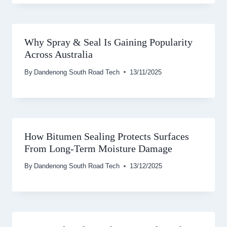
Why Spray & Seal Is Gaining Popularity
Across Australia
By
Dandenong South Road Tech
13/11/2025
How Bitumen Sealing Protects Surfaces
From Long-Term Moisture Damage
By
Dandenong South Road Tech
13/12/2025