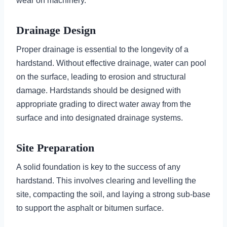
wear on machinery.
Drainage Design
Proper drainage is essential to the longevity of a
hardstand. Without effective drainage, water can pool
on the surface, leading to erosion and structural
damage. Hardstands should be designed with
appropriate grading to direct water away from the
surface and into designated drainage systems.
Site Preparation
A solid foundation is key to the success of any
hardstand. This involves clearing and levelling the
site, compacting the soil, and laying a strong sub-base
to support the asphalt or bitumen surface.