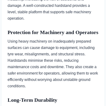
damage. A well-constructed hardstand provides a
level, stable platform that supports safe machinery
operation.
Protection for Machinery and Operators
Using heavy machinery on inadequately prepared
surfaces can cause damage to equipment, including
tyre wear, misalignments, and structural stress.
Hardstands minimise these risks, reducing
maintenance costs and downtime. They also create a
safer environment for operators, allowing them to work
efficiently without worrying about unstable ground
conditions.
Long-Term Durability