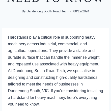
By
Dandenong South Road Tech
08/12/2024
Hardstands play a critical role in supporting heavy
machinery across industrial, commercial, and
agricultural operations. They provide a stable and
durable surface that can handle the immense weight
and repeated use associated with heavy equipment.
At Dandenong South Road Tech, we specialise in
designing and constructing high-quality hardstands
tailored to meet the needs of businesses in
Dandenong South, VIC. If you’re considering installing
a hardstand for heavy machinery, here’s everything
you need to know.