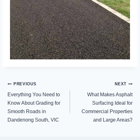
POST
PREVIOUS
NEXT
NAVIGATION
Everything You Need to
What Makes Asphalt
Know About Grading for
Surfacing Ideal for
Smooth Roads in
Commercial Properties
Dandenong South, VIC
and Large Areas?