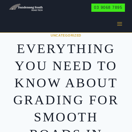
Skip
03 9068 7895
to
content
UNCATEGORIZED
EVERYTHING
YOU NEED TO
KNOW ABOUT
GRADING FOR
SMOOTH