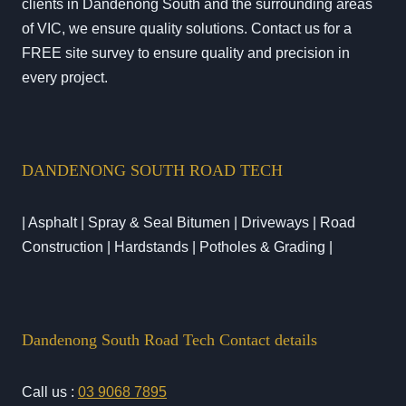
clients in Dandenong South and the surrounding areas
of VIC, we ensure quality solutions. Contact us for a
FREE site survey to ensure quality and precision in
every project.
DANDENONG SOUTH ROAD TECH
| Asphalt | Spray & Seal Bitumen | Driveways | Road
Construction | Hardstands | Potholes & Grading |
Dandenong South Road Tech Contact details
Call us :
03 9068 7895