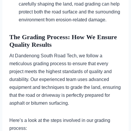
carefully shaping the land, road grading can help
protect both the road surface and the surrounding
environment from erosion-related damage.
The Grading Process: How We Ensure
Quality Results
At Dandenong South Road Tech, we follow a
meticulous grading process to ensure that every
project meets the highest standards of quality and
durability. Our experienced team uses advanced
equipment and techniques to grade the land, ensuring
that the road or driveway is perfectly prepared for
asphalt or bitumen surfacing.
Here’s a look at the steps involved in our grading
process: