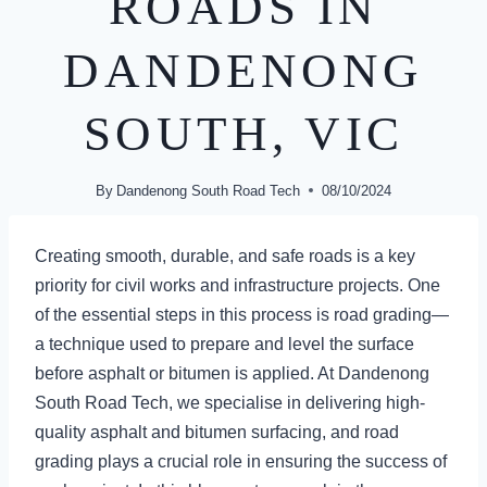
ROADS IN
DANDENONG
SOUTH, VIC
By
Dandenong South Road Tech
08/10/2024
Creating smooth, durable, and safe roads is a key
priority for civil works and infrastructure projects. One
of the essential steps in this process is road grading—
a technique used to prepare and level the surface
before asphalt or bitumen is applied. At Dandenong
South Road Tech, we specialise in delivering high-
quality asphalt and bitumen surfacing, and road
grading plays a crucial role in ensuring the success of