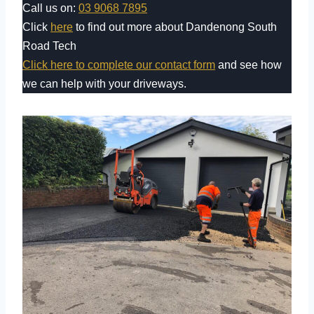
Call us on:
03 9068 7895
Click
here
to find out more about Dandenong South
Road Tech
Click here to complete our contact form
and see how
we can help with your driveways.