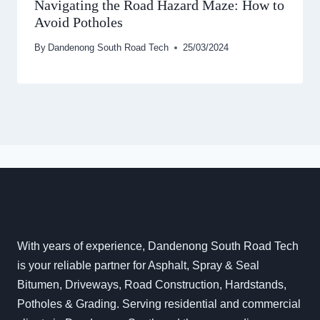
Navigating the Road Hazard Maze: How to
Avoid Potholes
By
Dandenong South Road Tech
25/03/2024
With years of experience, Dandenong South Road Tech
is your reliable partner for Asphalt, Spray & Seal
Bitumen, Driveways, Road Construction, Hardstands,
Potholes & Grading. Serving residential and commercial