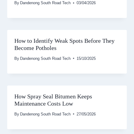
By
Dandenong South Road Tech
03/04/2026
How to Identify Weak Spots Before They
Become Potholes
By
Dandenong South Road Tech
15/10/2025
How Spray Seal Bitumen Keeps
Maintenance Costs Low
By
Dandenong South Road Tech
27/05/2026