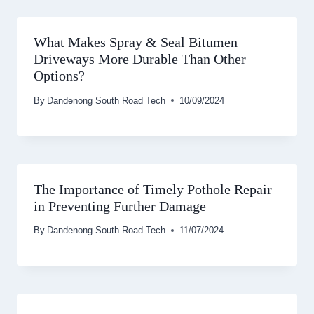
What Makes Spray & Seal Bitumen
Driveways More Durable Than Other
Options?
By
Dandenong South Road Tech
10/09/2024
The Importance of Timely Pothole Repair
in Preventing Further Damage
By
Dandenong South Road Tech
11/07/2024