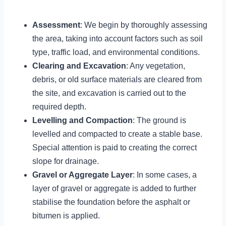
Assessment
: We begin by thoroughly assessing
the area, taking into account factors such as soil
type, traffic load, and environmental conditions.
Clearing and Excavation
: Any vegetation,
debris, or old surface materials are cleared from
the site, and excavation is carried out to the
required depth.
Levelling and Compaction
: The ground is
levelled and compacted to create a stable base.
Special attention is paid to creating the correct
slope for drainage.
Gravel or Aggregate Layer
: In some cases, a
layer of gravel or aggregate is added to further
stabilise the foundation before the asphalt or
bitumen is applied.