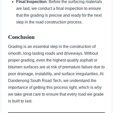
Final Inspection
: Before the surfacing materials
are laid, we conduct a final inspection to ensure
that the grading is precise and ready for the next
step in the road construction process.
Conclusion
Grading is an essential step in the construction of
smooth, long-lasting roads and driveways. Without
proper grading, even the highest quality asphalt or
bitumen surfaces are at risk of premature failure due to
poor drainage, instability, and surface irregularities. At
Dandenong South Road Tech, we understand the
importance of getting this process right, which is why
we take great care to ensure that every road we grade
is built to last.