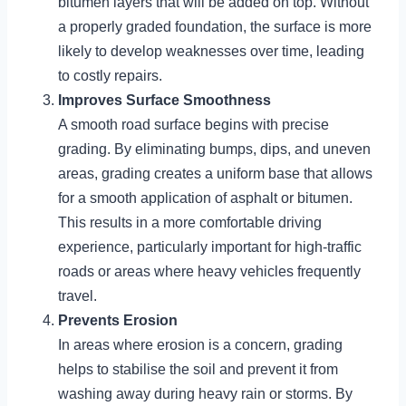
bitumen layers that will be added on top. Without
a properly graded foundation, the surface is more
likely to develop weaknesses over time, leading
to costly repairs.
Improves Surface Smoothness
A smooth road surface begins with precise
grading. By eliminating bumps, dips, and uneven
areas, grading creates a uniform base that allows
for a smooth application of asphalt or bitumen.
This results in a more comfortable driving
experience, particularly important for high-traffic
roads or areas where heavy vehicles frequently
travel.
Prevents Erosion
In areas where erosion is a concern, grading
helps to stabilise the soil and prevent it from
washing away during heavy rain or storms. By