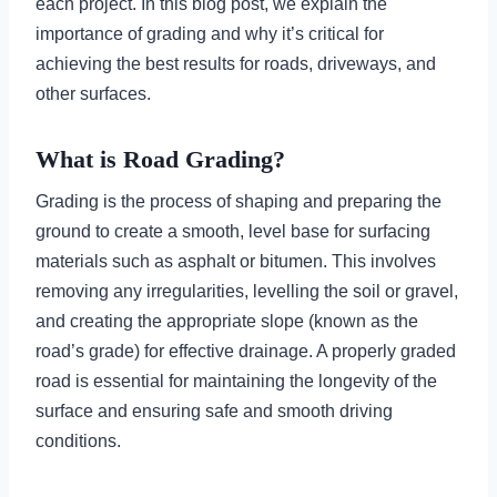
each project. In this blog post, we explain the
importance of grading and why it’s critical for
achieving the best results for roads, driveways, and
other surfaces.
What is Road Grading?
Grading is the process of shaping and preparing the
ground to create a smooth, level base for surfacing
materials such as asphalt or bitumen. This involves
removing any irregularities, levelling the soil or gravel,
and creating the appropriate slope (known as the
road’s grade) for effective drainage. A properly graded
road is essential for maintaining the longevity of the
surface and ensuring safe and smooth driving
conditions.