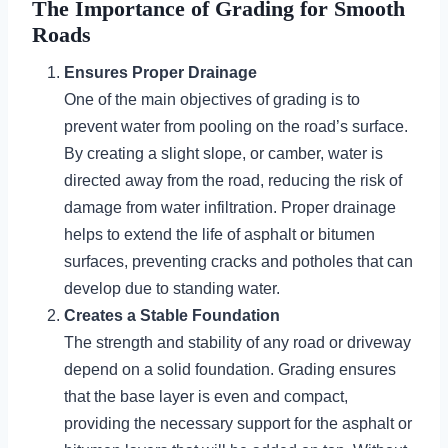
The Importance of Grading for Smooth
Roads
Ensures Proper Drainage
One of the main objectives of grading is to
prevent water from pooling on the road’s surface.
By creating a slight slope, or camber, water is
directed away from the road, reducing the risk of
damage from water infiltration. Proper drainage
helps to extend the life of asphalt or bitumen
surfaces, preventing cracks and potholes that can
develop due to standing water.
Creates a Stable Foundation
The strength and stability of any road or driveway
depend on a solid foundation. Grading ensures
that the base layer is even and compact,
providing the necessary support for the asphalt or