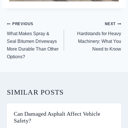
POST
PREVIOUS
NEXT
NAVIGATION
What Makes Spray &
Hardstands for Heavy
Seal Bitumen Driveways
Machinery: What You
More Durable Than Other
Need to Know
Options?
SIMILAR POSTS
Can Damaged Asphalt Affect Vehicle
Safety?