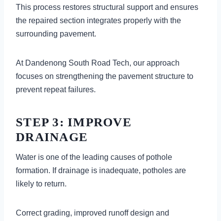
This process restores structural support and ensures
the repaired section integrates properly with the
surrounding pavement.
At Dandenong South Road Tech, our approach
focuses on strengthening the pavement structure to
prevent repeat failures.
STEP 3: IMPROVE
DRAINAGE
Water is one of the leading causes of pothole
formation. If drainage is inadequate, potholes are
likely to return.
Correct grading, improved runoff design and