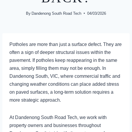
By
Dandenong South Road Tech
04/03/2026
Potholes are more than just a surface defect. They are
often a sign of deeper structural issues within the
pavement. If potholes keep reappearing in the same
area, simply filling them may not be enough. In
Dandenong South, VIC, where commercial traffic and
changing weather conditions can place added stress
on paved surfaces, a long-term solution requires a
more strategic approach.
At Dandenong South Road Tech, we work with
property owners and businesses throughout