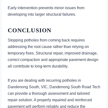
Early intervention prevents minor issues from
developing into larger structural failures.
CONCLUSION
Stopping potholes from coming back requires
addressing the root cause rather than relying on
temporary fixes. Structural repair, improved drainage,
correct compaction and appropriate pavement design
all contribute to long-term durability.
If you are dealing with recurring potholes in
Dandenong South, VIC, Dandenong South Road Tech
can provide a thorough assessment and tailored
repair solution. A properly repaired and reinforced
pavement will perform reliably and reduce the