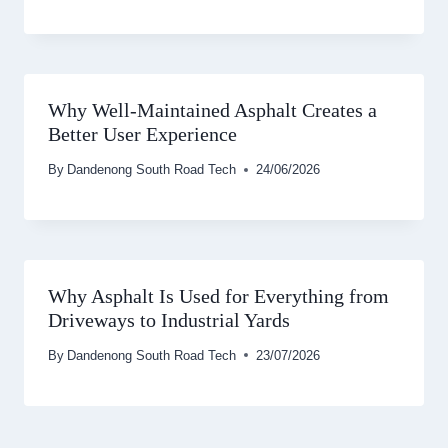
Why Well-Maintained Asphalt Creates a
Better User Experience
By
Dandenong South Road Tech
24/06/2026
Why Asphalt Is Used for Everything from
Driveways to Industrial Yards
By
Dandenong South Road Tech
23/07/2026