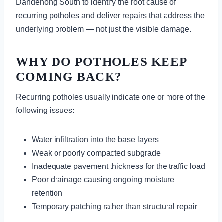
Dandenong South to identify the root cause of
recurring potholes and deliver repairs that address the
underlying problem — not just the visible damage.
WHY DO POTHOLES KEEP
COMING BACK?
Recurring potholes usually indicate one or more of the
following issues:
Water infiltration into the base layers
Weak or poorly compacted subgrade
Inadequate pavement thickness for the traffic load
Poor drainage causing ongoing moisture
retention
Temporary patching rather than structural repair