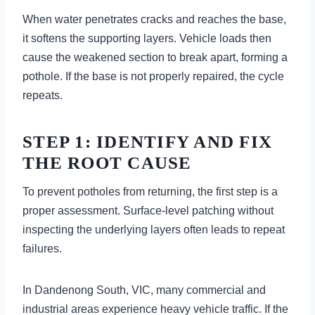
When water penetrates cracks and reaches the base,
it softens the supporting layers. Vehicle loads then
cause the weakened section to break apart, forming a
pothole. If the base is not properly repaired, the cycle
repeats.
STEP 1: IDENTIFY AND FIX
THE ROOT CAUSE
To prevent potholes from returning, the first step is a
proper assessment. Surface-level patching without
inspecting the underlying layers often leads to repeat
failures.
In Dandenong South, VIC, many commercial and
industrial areas experience heavy vehicle traffic. If the