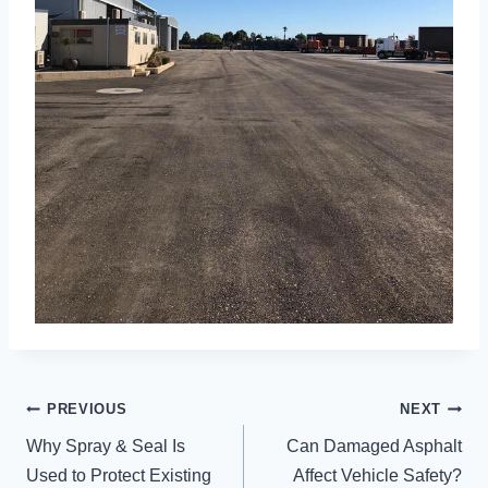
POST
PREVIOUS
NEXT
NAVIGATION
Why Spray & Seal Is
Can Damaged Asphalt
Used to Protect Existing
Affect Vehicle Safety?