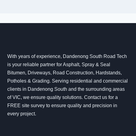
With years of experience, Dandenong South Road Tech
is your reliable partner for Asphalt, Spray & Seal
Bitumen, Driveways, Road Construction, Hardstands,
Potholes & Grading. Serving residential and commercial
clients in Dandenong South and the surrounding areas
of VIC, we ensure quality solutions. Contact us for a
FREE site survey to ensure quality and precision in
every project.