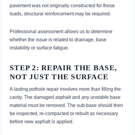
pavement was not originally constructed for those
loads, structural reinforcement may be required.
Professional assessment allows us to determine
whether the issue is related to drainage, base
instability or surface fatigue.
STEP 2: REPAIR THE BASE,
NOT JUST THE SURFACE
A lasting pothole repair involves more than filling the
cavity. The damaged asphalt and any unstable base
material must be removed. The sub-base should then
be inspected, re-compacted or rebuilt as necessary
before new asphalt is applied.