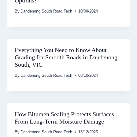
Options?
By
Dandenong South Road Tech
10/09/2024
Everything You Need to Know About
Grading for Smooth Roads in Dandenong
South, VIC
By
Dandenong South Road Tech
08/10/2024
How Bitumen Sealing Protects Surfaces
From Long-Term Moisture Damage
By
Dandenong South Road Tech
13/12/2025