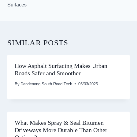
Surfaces
SIMILAR POSTS
How Asphalt Surfacing Makes Urban
Roads Safer and Smoother
By
Dandenong South Road Tech
05/03/2025
What Makes Spray & Seal Bitumen
Driveways More Durable Than Other