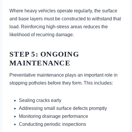
Where heavy vehicles operate regularly, the surface
and base layers must be constructed to withstand that
load. Reinforcing high-stress areas reduces the
likelihood of recurring damage.
STEP 5: ONGOING
MAINTENANCE
Preventative maintenance plays an important role in
stopping potholes before they form. This includes:
Sealing cracks early
Addressing small surface defects promptly
Monitoring drainage performance
Conducting periodic inspections