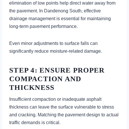
elimination of low points help direct water away from
the pavement. In Dandenong South, effective
drainage management is essential for maintaining
long-term pavement performance.
Even minor adjustments to surface falls can
significantly reduce moisture-related damage.
STEP 4: ENSURE PROPER
COMPACTION AND
THICKNESS
Insufficient compaction or inadequate asphalt
thickness can leave the surface vulnerable to stress
and cracking. Matching the pavement design to actual
traffic demands is critical.