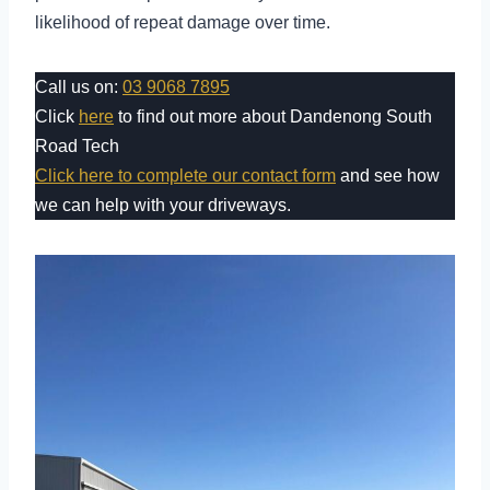
likelihood of repeat damage over time.
Call us on:
03 9068 7895
Click
here
to find out more about Dandenong South
Road Tech
Click here to complete our contact form
and see how
we can help with your driveways.