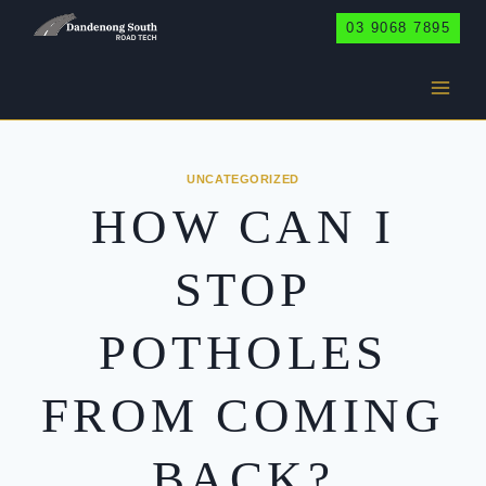
Skip
03 9068 7895
to
content
UNCATEGORIZED
HOW CAN I
STOP
POTHOLES
FROM COMING
BACK?