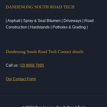
DANDENONG SOUTH ROAD TECH
| Asphalt | Spray & Seal Bitumen | Driveways | Road
Construction | Hardstands | Potholes & Grading |
Dandenong South Road Tech Contact details
Call us :
03 9068 7895
Our Contact Form