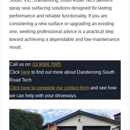
South, VIC, Dandenong South Road Tech delivers
spray seal surfacing solutions designed for lasting
performance and reliable functionality. If you are
considering a new surface or upgrading an existing
one, seeking professional advice is a practical step
toward achieving a dependable and low-maintenance
result.
Call us on:
03 9068 7895
Click
here
to find out more about Dandenong South
Road Tech
Click here to complete our contact form
and see how
we can help with your driveways.