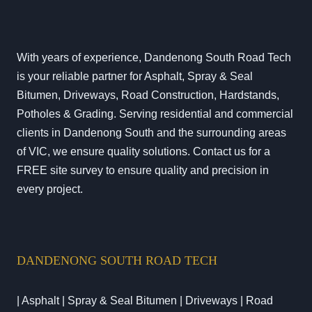
With years of experience, Dandenong South Road Tech
is your reliable partner for Asphalt, Spray & Seal
Bitumen, Driveways, Road Construction, Hardstands,
Potholes & Grading. Serving residential and commercial
clients in Dandenong South and the surrounding areas
of VIC, we ensure quality solutions. Contact us for a
FREE site survey to ensure quality and precision in
every project.
DANDENONG SOUTH ROAD TECH
| Asphalt | Spray & Seal Bitumen | Driveways | Road