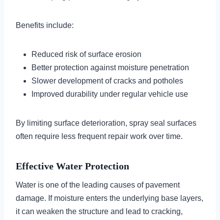
Benefits include:
Reduced risk of surface erosion
Better protection against moisture penetration
Slower development of cracks and potholes
Improved durability under regular vehicle use
By limiting surface deterioration, spray seal surfaces
often require less frequent repair work over time.
Effective Water Protection
Water is one of the leading causes of pavement
damage. If moisture enters the underlying base layers,
it can weaken the structure and lead to cracking,