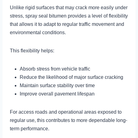
Unlike rigid surfaces that may crack more easily under
stress, spray seal bitumen provides a level of flexibility
that allows it to adapt to regular traffic movement and
environmental conditions.
This flexibility helps:
Absorb stress from vehicle traffic
Reduce the likelihood of major surface cracking
Maintain surface stability over time
Improve overall pavement lifespan
For access roads and operational areas exposed to
regular use, this contributes to more dependable long-
term performance.