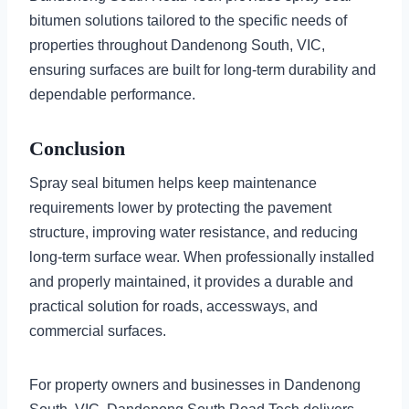
bitumen solutions tailored to the specific needs of
properties throughout Dandenong South, VIC,
ensuring surfaces are built for long-term durability and
dependable performance.
Conclusion
Spray seal bitumen helps keep maintenance
requirements lower by protecting the pavement
structure, improving water resistance, and reducing
long-term surface wear. When professionally installed
and properly maintained, it provides a durable and
practical solution for roads, accessways, and
commercial surfaces.
For property owners and businesses in Dandenong