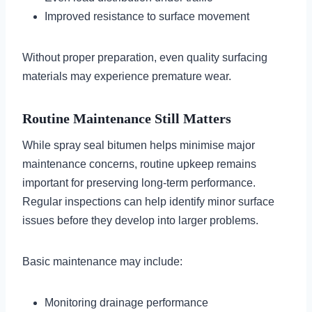
Improved resistance to surface movement
Without proper preparation, even quality surfacing
materials may experience premature wear.
Routine Maintenance Still Matters
While spray seal bitumen helps minimise major
maintenance concerns, routine upkeep remains
important for preserving long-term performance.
Regular inspections can help identify minor surface
issues before they develop into larger problems.
Basic maintenance may include:
Monitoring drainage performance