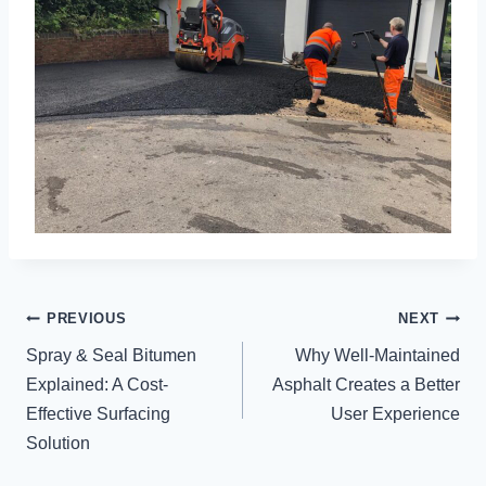
POST
PREVIOUS
NEXT
NAVIGATION
Spray & Seal Bitumen
Why Well-Maintained
Explained: A Cost-
Asphalt Creates a Better
Effective Surfacing
User Experience
Solution