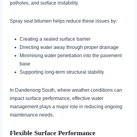
potholes, and surface instability.
Spray seal bitumen helps reduce these issues by:
Creating a sealed surface barrier
Directing water away through proper drainage
Minimising water penetration into the pavement
base
Supporting long-term structural stability
In Dandenong South, where weather conditions can
impact surface performance, effective water
management plays a major role in reducing ongoing
maintenance needs.
Flexible Surface Performance