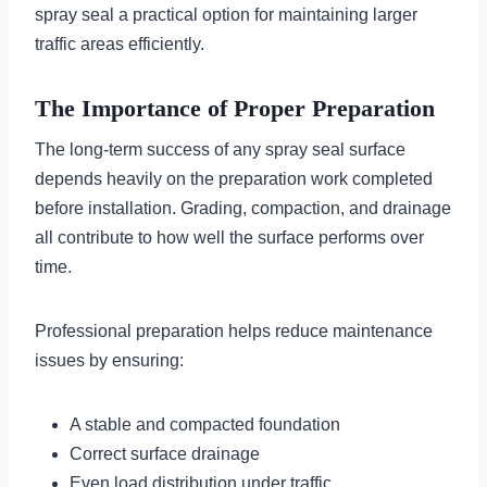
spray seal a practical option for maintaining larger
traffic areas efficiently.
The Importance of Proper Preparation
The long-term success of any spray seal surface
depends heavily on the preparation work completed
before installation. Grading, compaction, and drainage
all contribute to how well the surface performs over
time.
Professional preparation helps reduce maintenance
issues by ensuring:
A stable and compacted foundation
Correct surface drainage
Even load distribution under traffic