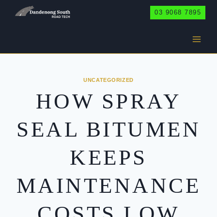
Skip
03 9068 7895
to
content
UNCATEGORIZED
HOW SPRAY
SEAL BITUMEN
KEEPS
MAINTENANCE
COSTS LOW