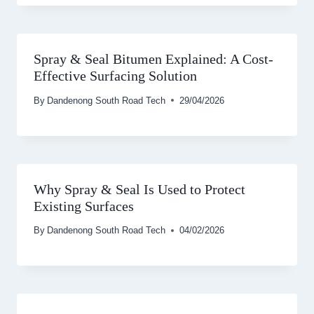
Spray & Seal Bitumen Explained: A Cost-
Effective Surfacing Solution
By
Dandenong South Road Tech
29/04/2026
Why Spray & Seal Is Used to Protect
Existing Surfaces
By
Dandenong South Road Tech
04/02/2026