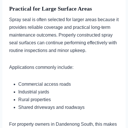
Practical for Large Surface Areas
Spray seal is often selected for larger areas because it
provides reliable coverage and practical long-term
maintenance outcomes. Properly constructed spray
seal surfaces can continue performing effectively with
routine inspections and minor upkeep.
Applications commonly include:
Commercial access roads
Industrial yards
Rural properties
Shared driveways and roadways
For property owners in Dandenong South, this makes