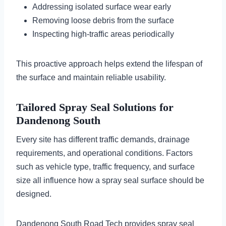
Addressing isolated surface wear early
Removing loose debris from the surface
Inspecting high-traffic areas periodically
This proactive approach helps extend the lifespan of
the surface and maintain reliable usability.
Tailored Spray Seal Solutions for
Dandenong South
Every site has different traffic demands, drainage
requirements, and operational conditions. Factors
such as vehicle type, traffic frequency, and surface
size all influence how a spray seal surface should be
designed.
Dandenong South Road Tech provides spray seal