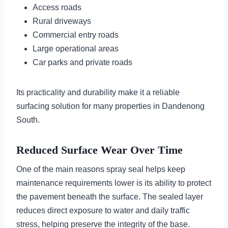
Access roads
Rural driveways
Commercial entry roads
Large operational areas
Car parks and private roads
Its practicality and durability make it a reliable
surfacing solution for many properties in Dandenong
South.
Reduced Surface Wear Over Time
One of the main reasons spray seal helps keep
maintenance requirements lower is its ability to protect
the pavement beneath the surface. The sealed layer
reduces direct exposure to water and daily traffic
stress, helping preserve the integrity of the base.