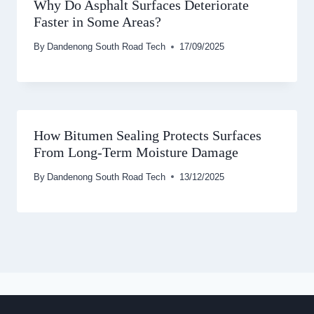
Why Do Asphalt Surfaces Deteriorate
Faster in Some Areas?
By
Dandenong South Road Tech
17/09/2025
How Bitumen Sealing Protects Surfaces
From Long-Term Moisture Damage
By
Dandenong South Road Tech
13/12/2025