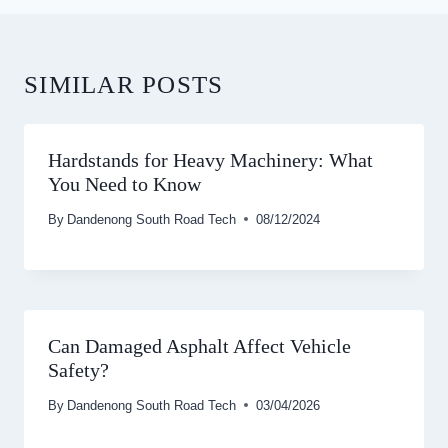
SIMILAR POSTS
Hardstands for Heavy Machinery: What
You Need to Know
By
Dandenong South Road Tech
08/12/2024
Can Damaged Asphalt Affect Vehicle
Safety?
By
Dandenong South Road Tech
03/04/2026