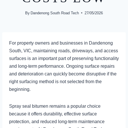
By
Dandenong South Road Tech
27/05/2026
For property owners and businesses in Dandenong
South, VIC, maintaining roads, driveways, and access
surfaces is an important part of preserving functionality
and long-term performance. Ongoing surface repairs
and deterioration can quickly become disruptive if the
right surfacing method is not selected from the
beginning.
Spray seal bitumen remains a popular choice
because it offers durability, effective surface
protection, and reduced long-term maintenance