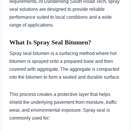
requirements. At Dandenong South Road Tech, spray
seal solutions are designed to provide reliable
performance suited to local conditions and a wide
range of applications.
What Is Spray Seal Bitumen?
Spray seal bitumen is a surfacing method where hot
bitumen is sprayed onto a prepared base and then
covered with aggregate. The aggregate is compacted
into the bitumen to form a sealed and durable surface.
This process creates a protective layer that helps
shield the underlying pavement from moisture, traffic
wear, and environmental exposure. Spray seal is
commonly used for: