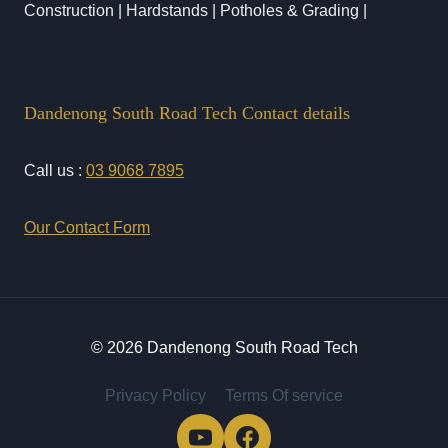
Construction | Hardstands | Potholes & Grading |
Dandenong South Road Tech Contact details
Call us :
03 9068 7895
Our Contact Form
© 2026 Dandenong South Road Tech
Privacy Policy
Terms Of service