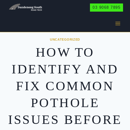
Skip
03 9068 7895
to
content
UNCATEGORIZED
HOW TO
IDENTIFY AND
FIX COMMON
POTHOLE
ISSUES BEFORE