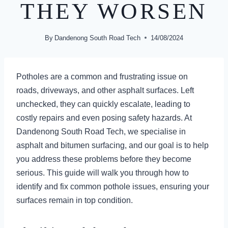
THEY WORSEN
By
Dandenong South Road Tech
14/08/2024
Potholes are a common and frustrating issue on
roads, driveways, and other asphalt surfaces. Left
unchecked, they can quickly escalate, leading to
costly repairs and even posing safety hazards. At
Dandenong South Road Tech, we specialise in
asphalt and bitumen surfacing, and our goal is to help
you address these problems before they become
serious. This guide will walk you through how to
identify and fix common pothole issues, ensuring your
surfaces remain in top condition.