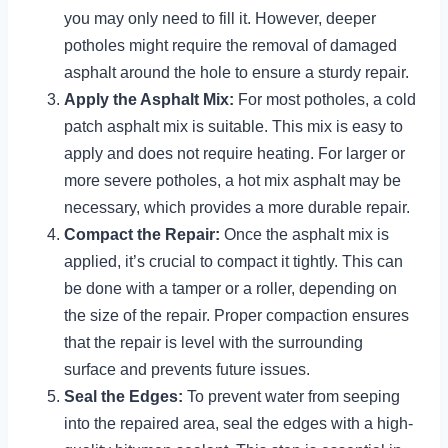
you may only need to fill it. However, deeper
potholes might require the removal of damaged
asphalt around the hole to ensure a sturdy repair.
Apply the Asphalt Mix:
For most potholes, a cold
patch asphalt mix is suitable. This mix is easy to
apply and does not require heating. For larger or
more severe potholes, a hot mix asphalt may be
necessary, which provides a more durable repair.
Compact the Repair:
Once the asphalt mix is
applied, it’s crucial to compact it tightly. This can
be done with a tamper or a roller, depending on
the size of the repair. Proper compaction ensures
that the repair is level with the surrounding
surface and prevents future issues.
Seal the Edges:
To prevent water from seeping
into the repaired area, seal the edges with a high-