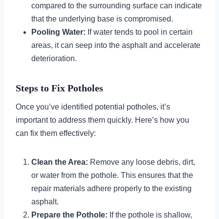
compared to the surrounding surface can indicate
that the underlying base is compromised.
Pooling Water:
If water tends to pool in certain
areas, it can seep into the asphalt and accelerate
deterioration.
Steps to Fix Potholes
Once you’ve identified potential potholes, it’s
important to address them quickly. Here’s how you
can fix them effectively:
Clean the Area:
Remove any loose debris, dirt,
or water from the pothole. This ensures that the
repair materials adhere properly to the existing
asphalt.
Prepare the Pothole:
If the pothole is shallow,