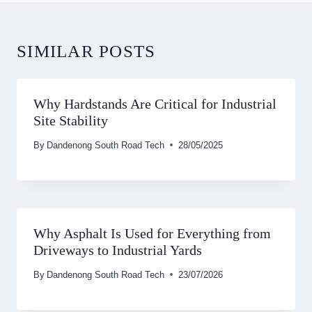
SIMILAR POSTS
Why Hardstands Are Critical for Industrial
Site Stability
By
Dandenong South Road Tech
28/05/2025
Why Asphalt Is Used for Everything from
Driveways to Industrial Yards
By
Dandenong South Road Tech
23/07/2026