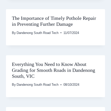
The Importance of Timely Pothole Repair
in Preventing Further Damage
By
Dandenong South Road Tech
11/07/2024
Everything You Need to Know About
Grading for Smooth Roads in Dandenong
South, VIC
By
Dandenong South Road Tech
08/10/2024