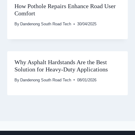
How Pothole Repairs Enhance Road User
Comfort
By
Dandenong South Road Tech
30/04/2025
Why Asphalt Hardstands Are the Best
Solution for Heavy-Duty Applications
By
Dandenong South Road Tech
08/01/2026