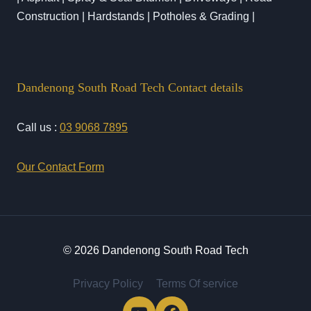
Construction | Hardstands | Potholes & Grading |
Dandenong South Road Tech Contact details
Call us :
03 9068 7895
Our Contact Form
© 2026 Dandenong South Road Tech
Privacy Policy
Terms Of service