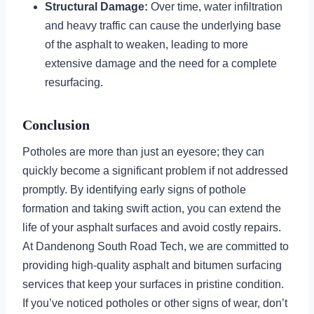
Structural Damage:
Over time, water infiltration
and heavy traffic can cause the underlying base
of the asphalt to weaken, leading to more
extensive damage and the need for a complete
resurfacing.
Conclusion
Potholes are more than just an eyesore; they can
quickly become a significant problem if not addressed
promptly. By identifying early signs of pothole
formation and taking swift action, you can extend the
life of your asphalt surfaces and avoid costly repairs.
At Dandenong South Road Tech, we are committed to
providing high-quality asphalt and bitumen surfacing
services that keep your surfaces in pristine condition.
If you’ve noticed potholes or other signs of wear, don’t