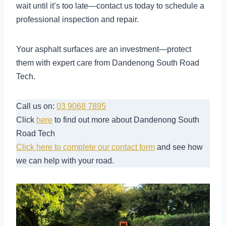
wait until it’s too late—contact us today to schedule a
professional inspection and repair.
Your asphalt surfaces are an investment—protect
them with expert care from Dandenong South Road
Tech.
Call us on:
03 9068 7895
Click
here
to find out more about Dandenong South
Road Tech
Click here to complete our contact form
and see how
we can help with your road.