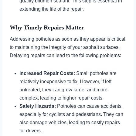
quality bitumen sealant. This step is essential in
extending the life of the repair.
Why Timely Repairs Matter
Addressing potholes as soon as they appear is critical
to maintaining the integrity of your asphalt surfaces.
Delaying repairs can lead to the following problems:
Increased Repair Costs:
Small potholes are
relatively inexpensive to fix. However, if left
untreated, they can grow larger and more
complex, leading to higher repair costs.
Safety Hazards:
Potholes can cause accidents,
especially for cyclists and pedestrians. They can
also damage vehicles, leading to costly repairs
for drivers.