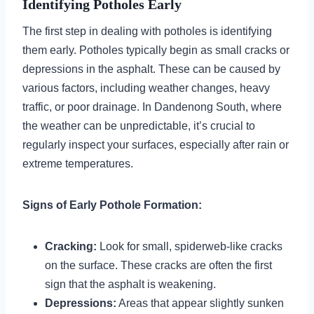
Identifying Potholes Early
The first step in dealing with potholes is identifying
them early. Potholes typically begin as small cracks or
depressions in the asphalt. These can be caused by
various factors, including weather changes, heavy
traffic, or poor drainage. In Dandenong South, where
the weather can be unpredictable, it’s crucial to
regularly inspect your surfaces, especially after rain or
extreme temperatures.
Signs of Early Pothole Formation:
Cracking:
Look for small, spiderweb-like cracks
on the surface. These cracks are often the first
sign that the asphalt is weakening.
Depressions:
Areas that appear slightly sunken