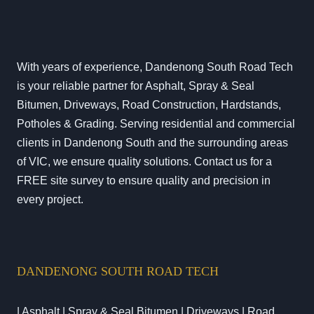
With years of experience, Dandenong South Road Tech
is your reliable partner for Asphalt, Spray & Seal
Bitumen, Driveways, Road Construction, Hardstands,
Potholes & Grading. Serving residential and commercial
clients in Dandenong South and the surrounding areas
of VIC, we ensure quality solutions. Contact us for a
FREE site survey to ensure quality and precision in
every project.
DANDENONG SOUTH ROAD TECH
| Asphalt | Spray & Seal Bitumen | Driveways | Road