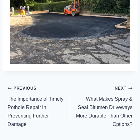
POST
PREVIOUS
NEXT
NAVIGATION
The Importance of Timely
What Makes Spray &
Pothole Repair in
Seal Bitumen Driveways
Preventing Further
More Durable Than Other
Damage
Options?